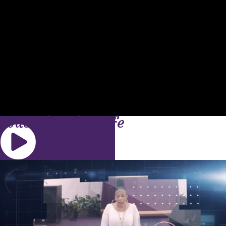
Sacrifice for Life