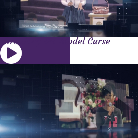
Breaking the Model Curse