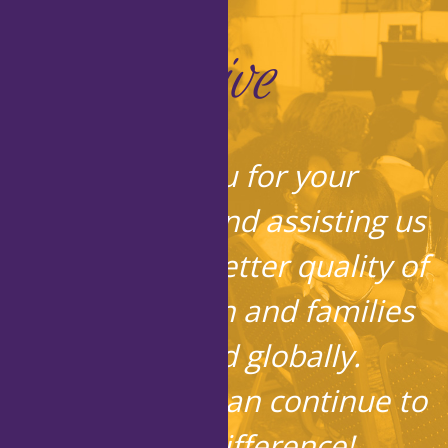
Give
Thank you for your
contribution and assisting us
in bringing a better quality of
life to children and families
locally and globally.
Together, we can continue to
make a difference!