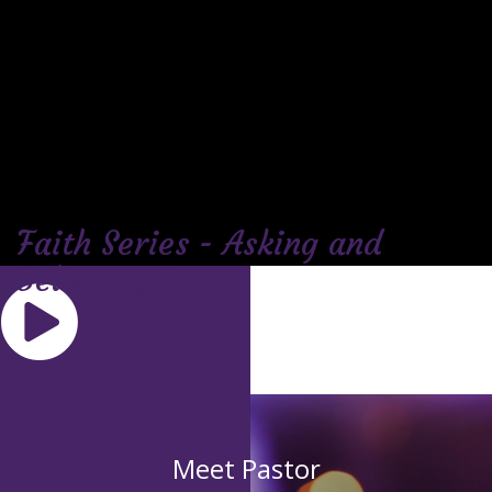
Faith Series - Asking and
Believing Pt 1
Meet Pastor