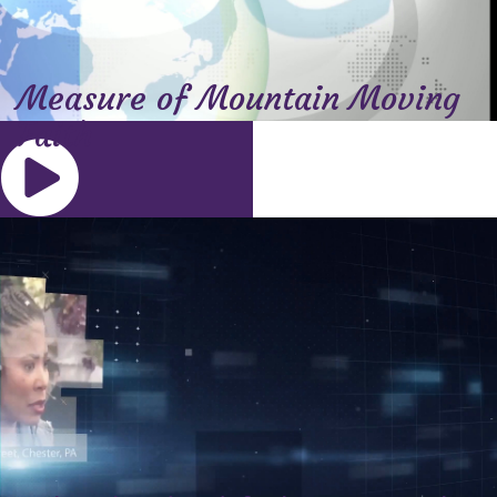
Measure of Mountain Moving
Faith