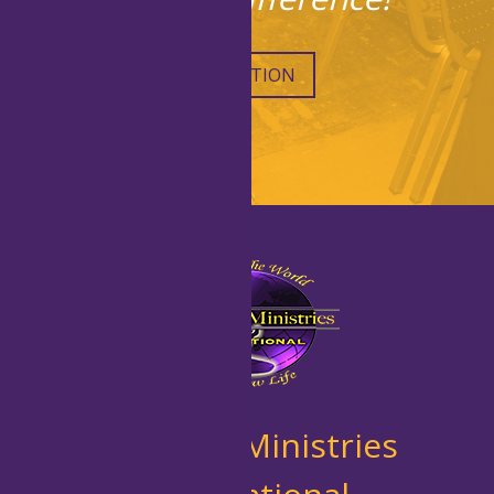
DONATION
New Life Ministries