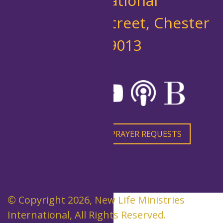
International
10 West 7th Street, Chester
PA 19013
CONTACT US
PRAYER REQUESTS
© Copyright 2026, New Life Ministries
International, All Rights Reserved.