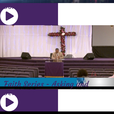
Born to Die
Faith Series - Asking and
Believing II