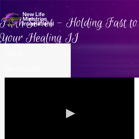
Faith Series - Holding Fast to
Your Healing II
HOME
WATCH LIVE
ABOUT US
CONNECT
CALENDAR
PRAYER