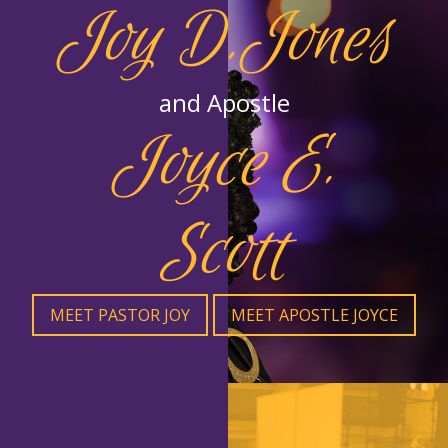
Joy D.Jones
and Apostle
Joyce E.
Scott
MEET PASTOR JOY
MEET APOSTLE JOYCE