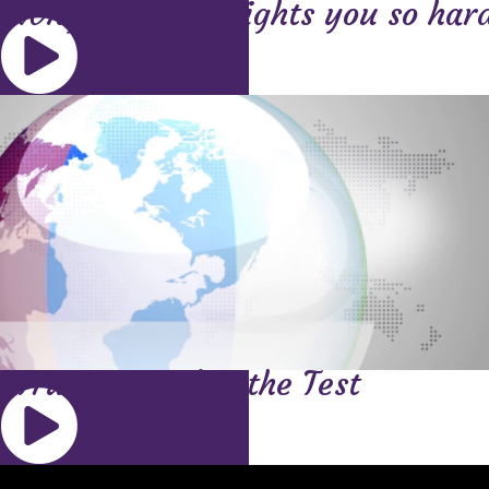
Why the devil fights you so har
Trusting God in the Test