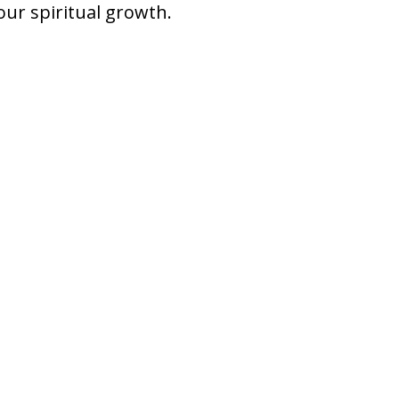
our spiritual growth.