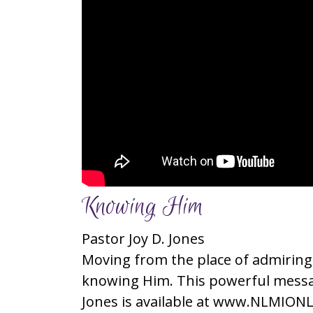
Knowing Him
Pastor Joy D. Jones
Moving from the place of admiring
knowing Him. This powerful messag
Jones is available at www.NLMIONL