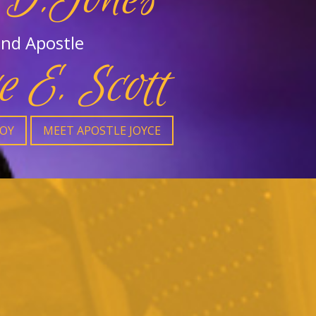
nd Apostle
e E. Scott
JOY
MEET APOSTLE JOYCE