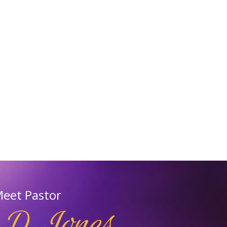
eet Pastor
 D.Jones