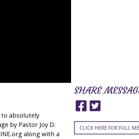
SHARE
MESSAG
 to absolutely
e by Pastor Joy D.
CLICK HERE FOR FULL M
INE.org along with a