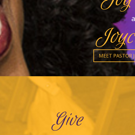
a
Joyc
MEET PASTOR 
Give