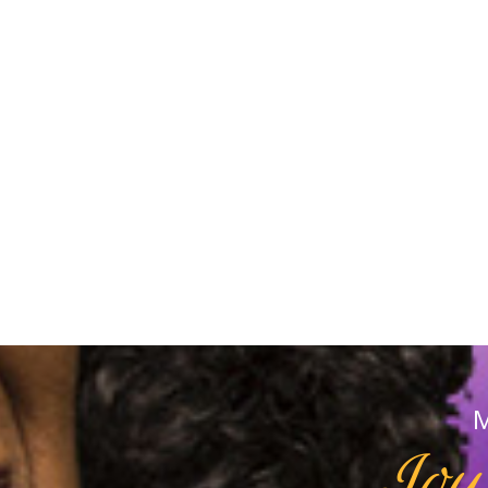
M
Joy