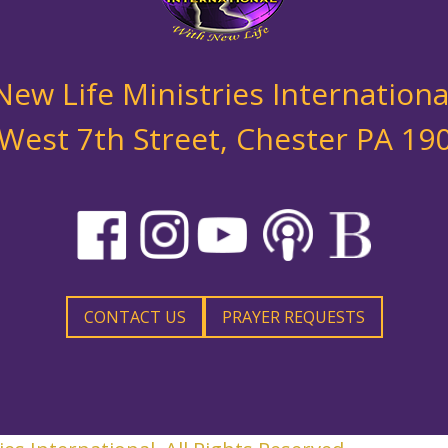
New Life Ministries Internationa
West 7th Street, Chester PA 1
CONTACT US
PRAYER REQUESTS