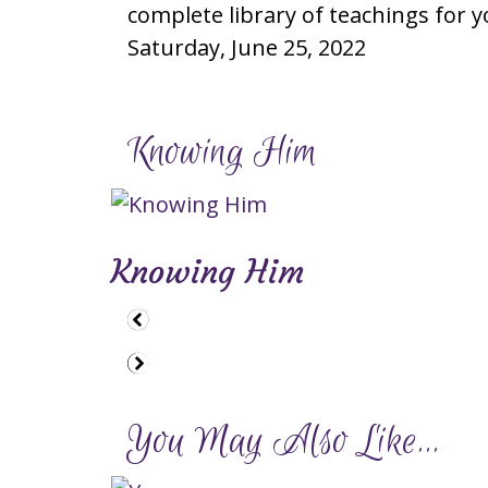
complete library of teachings for y
Saturday, June 25, 2022
Knowing Him
Knowing Him
You May Also Like...