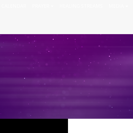
CALENDAR
PRAYER
HEALING STREAMS
MEDIA