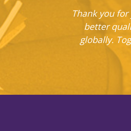
Thank you for 
better quali
globally. To