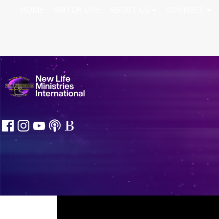
HOME
WATCH LIVE
ABOUT US
CONNECT
Knowing Him