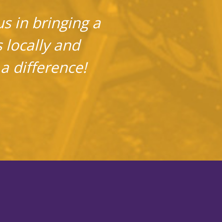
s in bringing a
s locally and
a difference!