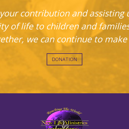
your contribution and assisting u
ty of life to children and familie
gether, we can continue to make 
DONATION