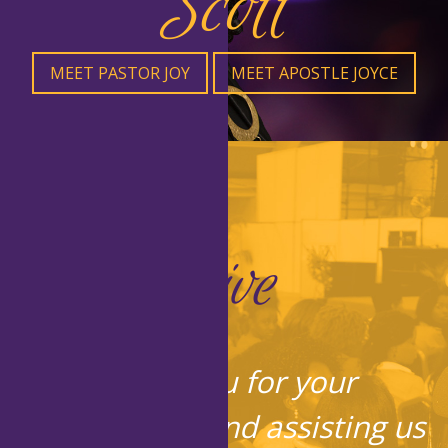
Scott
MEET PASTOR JOY
MEET APOSTLE JOYCE
Give
Thank you for your
contribution and assisting us