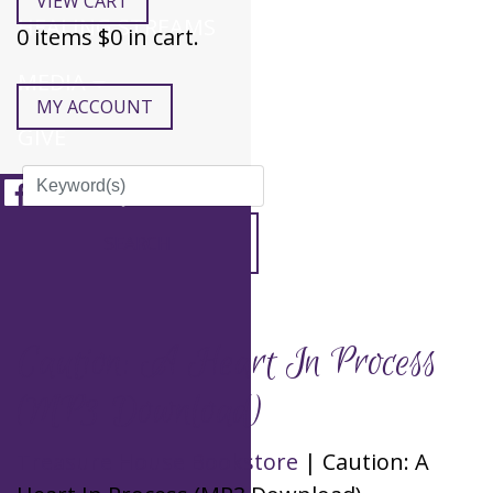
VIEW CART
HEALING STREAMS
0
items $
0
in cart.
MEDIA
MY ACCOUNT
GIVE
Caution: A Heart In Process
(MP3 Download)
Treasure House Bookstore
| Caution: A