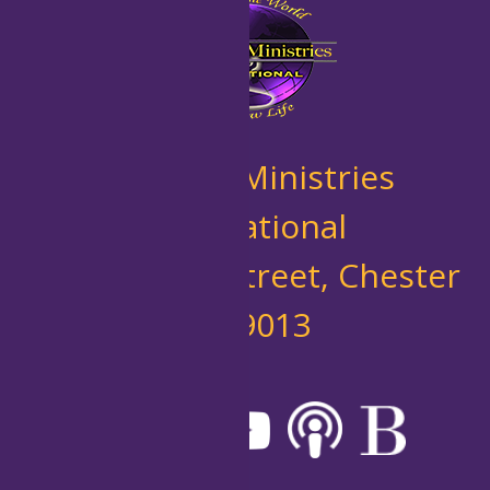
New Life Ministries
International
10 West 7th Street, Chester
PA 19013