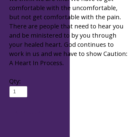
comfortable with the uncomfortable,
but not get comfortable with the pain.
There are people that need to hear you
and be ministered to by you through
your healed heart. God continues to
work in us and we have to show Caution:
A Heart In Process.
Qty
:
ADD TO CART