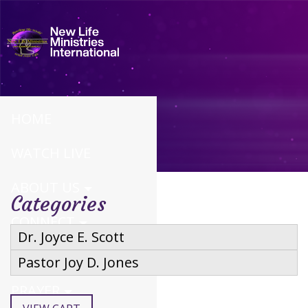
HOME
WATCH LIVE
ABOUT US
Categories
CONNECT
Dr. Joyce E. Scott
CALENDAR
Pastor Joy D. Jones
PRAYER