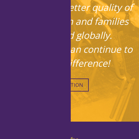
in bringing a better quality of
life to children and families
locally and globally.
Together, we can continue to
make a difference!
DONATION