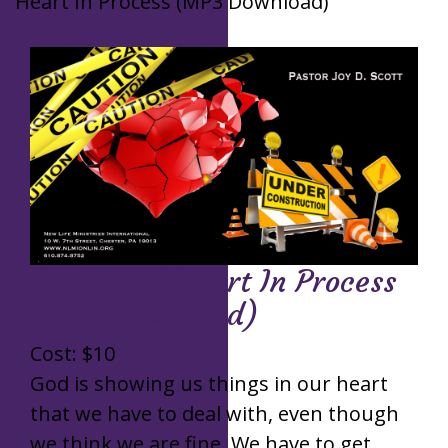
Heart In Process (MP3 Download)
Caution: A Heart In Process
(MP3 Download)
Cost:
$
10
God is showing us things in our heart
that we have to deal with, even though
we think we are fine. We have to get