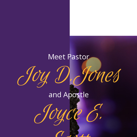
Meet Pastor
Joy D.Jones
and Apostle
Joyce E.